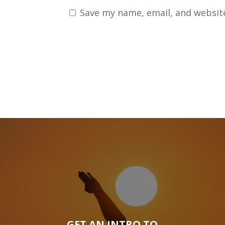
Save my name, email, and website
GET AN INTRO TO