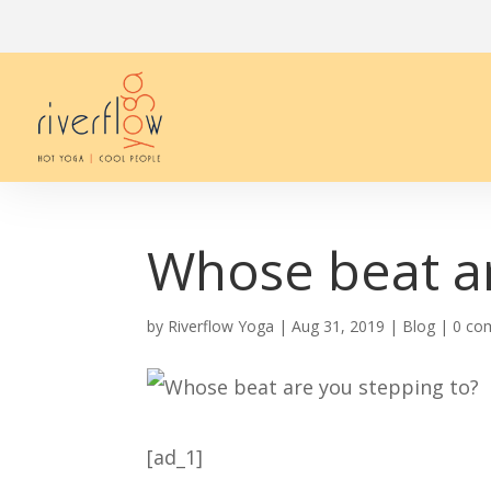
Whose beat ar
by
Riverflow Yoga
|
Aug 31, 2019
|
Blog
|
0 co
[ad_1]