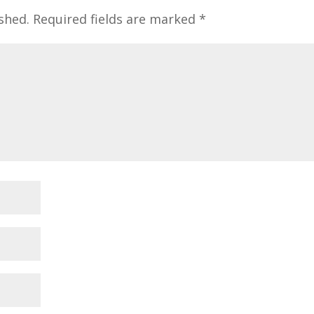
shed.
Required fields are marked
*