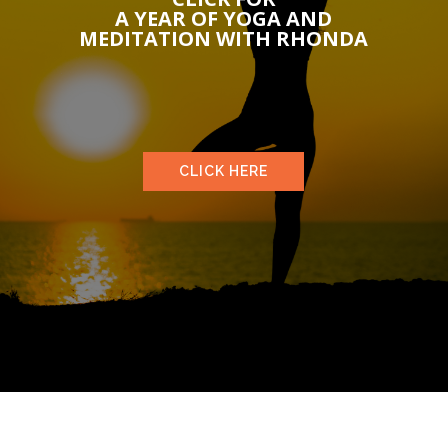
A YEAR OF YOGA AND
MEDITATION WITH RHONDA
CLICK HERE