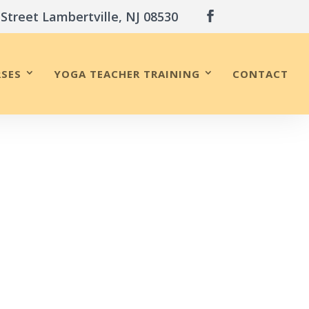
 Street Lambertville, NJ 08530
SES
YOGA TEACHER TRAINING
CONTACT