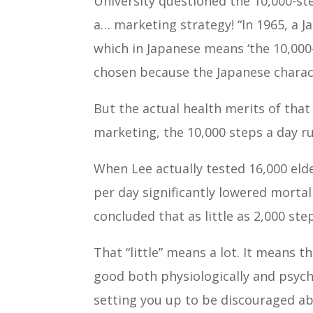
University questioned the 10,000-ste
a… marketing strategy! “In 1965, a
which in Japanese means ‘the 10,000
chosen because the Japanese charact
But the actual health merits of tha
marketing, the 10,000 steps a day ru
When Lee actually tested 16,000 eld
per day significantly lowered mortali
concluded that as little as 2,000 st
That “little” means a lot. It means t
good both physiologically and psycho
setting you up to be discouraged ab