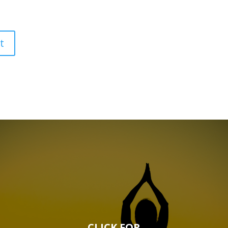
CLICK FOR