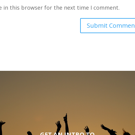
 in this browser for the next time I comment.
GET AN INTRO TO