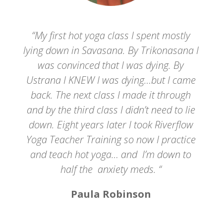
“My first hot yoga class I spent mostly
lying down in Savasana. By Trikonasana I
was convinced that I was dying. By
Ustrana I KNEW I was dying…but I came
back. The next class I made it through
and by the third class I didn’t need to lie
down. Eight years later I took Riverflow
Yoga Teacher Training so now I practice
and teach hot yoga… and I’m down to
half the anxiety meds. “
Paula Robinson