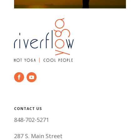
CONTACT US
848-702-5271
287 S. Main Street