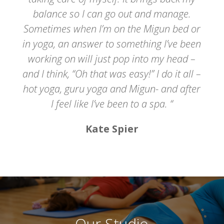
balance so I can go out and manage.
Sometimes when I’m on the Migun bed or
in yoga, an answer to something I’ve been
working on will just pop into my head –
and I think, “Oh that was easy!” I do it all –
hot yoga, guru yoga and Migun- and after
I feel like I’ve been to a spa. “
Kate Spier
Our Studio