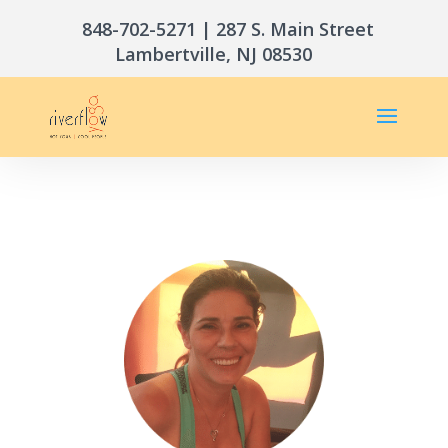
848-702-5271
| 287 S. Main Street
Lambertville, NJ 08530