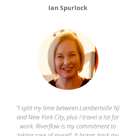
Ian Spurlock
“I split my time between Lambertville NJ
and New York City, plus I travel a lot for
work. Riverflow is my commitment to
taking care of myself. It brings back my