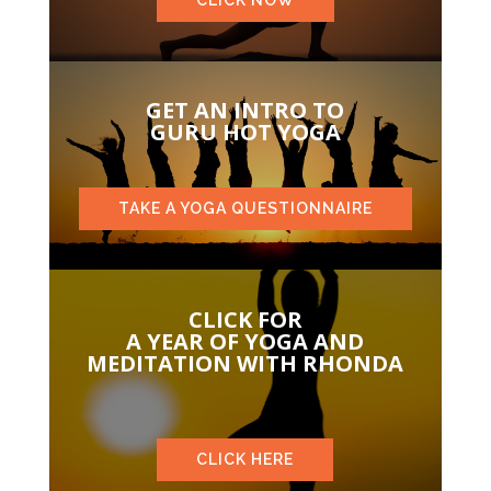
GET AN INTRO TO
GURU HOT YOGA
TAKE A YOGA QUESTIONNAIRE
CLICK FOR
A YEAR OF YOGA AND
MEDITATION WITH RHONDA
CLICK HERE