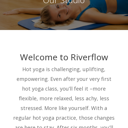
Welcome to Riverflow
Hot yoga is challenging, uplifting,
empowering. Even after your very first
hot yoga class, you’ll feel it –more
flexible, more relaxed, less achy, less
stressed. More like yourself. With a
regular hot yoga practice, those changes
are here to stay. After six months, you’ll