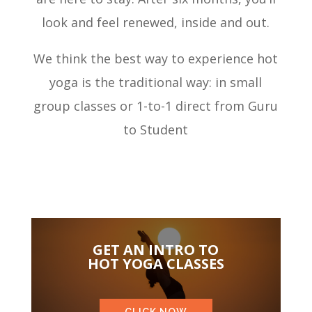
look and feel renewed, inside and out.
We think the best way to experience hot
yoga is the traditional way: in small
group classes or 1-to-1 direct from Guru
to Student
GET AN INTRO TO
HOT YOGA CLASSES
CLICK NOW