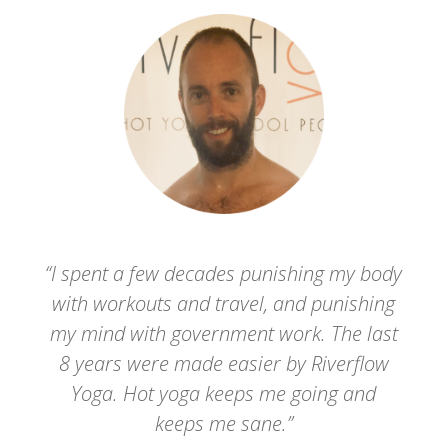
“I spent a few decades punishing my body
with workouts and travel, and punishing
my mind with government work. The last
8 years were made easier by Riverflow
Yoga. Hot yoga keeps me going and
keeps me sane.”