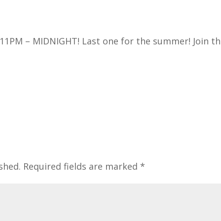
1PM – MIDNIGHT! Last one for the summer! Join t
shed.
Required fields are marked
*