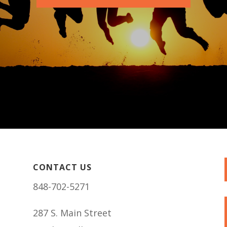
CONTACT US
848-702-5271
287 S. Main Street