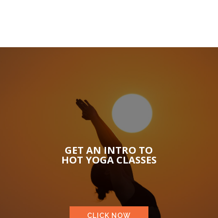
GET AN INTRO TO
HOT YOGA CLASSES
CLICK NOW