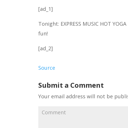
[ad_1]
Tonight: EXPRESS MUSIC HOT YOGA 1
fun!
[ad_2]
Source
Submit a Comment
Your email address will not be publi