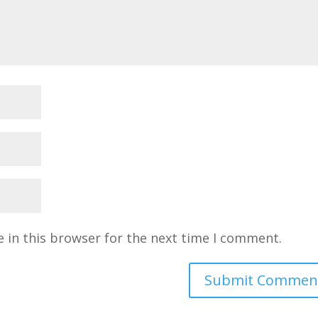
 in this browser for the next time I comment.