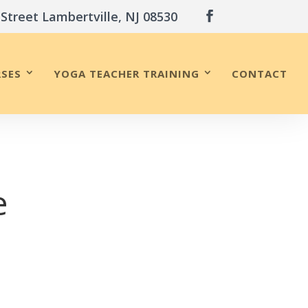
 Street Lambertville, NJ 08530
SES
YOGA TEACHER TRAINING
CONTACT
e