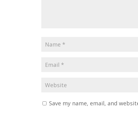
Save my name, email, and website