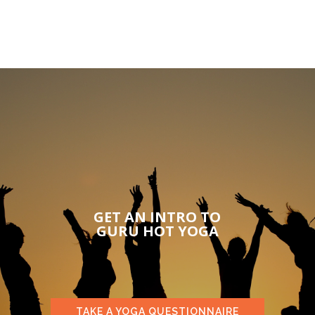
GET AN INTRO TO
GURU HOT YOGA
TAKE A YOGA QUESTIONNAIRE