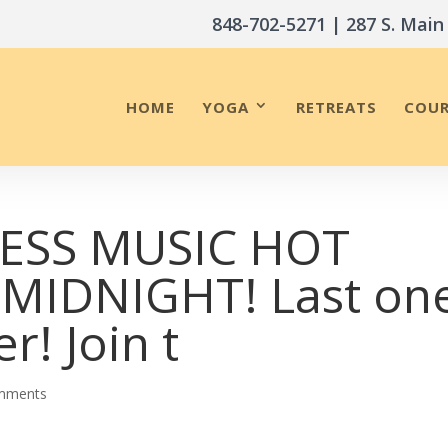
848-702-5271
| 287 S. Main
HOME
YOGA
RETREATS
COUR
RESS MUSIC HOT
MIDNIGHT! Last on
r! Join t
mments