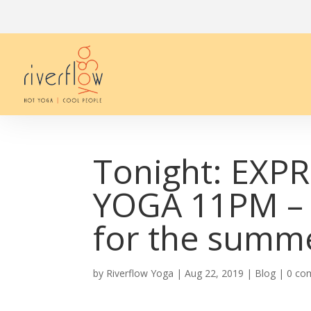
Tonight: EXP
YOGA 11PM – 
for the summe
by
Riverflow Yoga
|
Aug 22, 2019
|
Blog
|
0 co