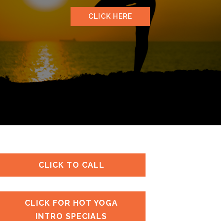
CLICK HERE
CLICK TO CALL
CLICK FOR HOT YOGA
INTRO SPECIALS