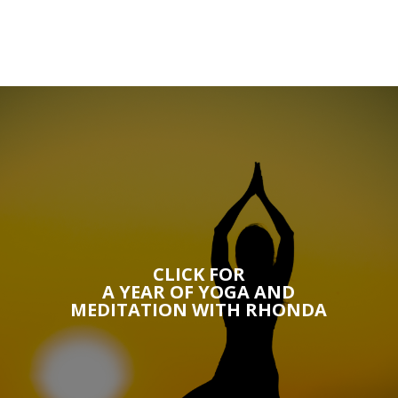
CLICK FOR
A YEAR OF YOGA AND
MEDITATION WITH RHONDA