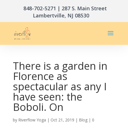
848-702-5271
| 287 S. Main Street
Lambertville, NJ 08530
There is a garden in
Florence as
spectacular as any I
have seen: the
Boboli. On
by
Riverflow Yoga
|
Oct 21, 2019
|
Blog
|
0