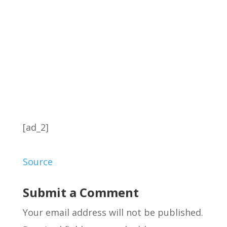
[ad_2]
Source
Submit a Comment
Your email address will not be published.