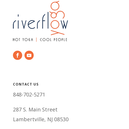
CONTACT US
848-702-5271
287 S. Main Street
Lambertville, NJ 08530