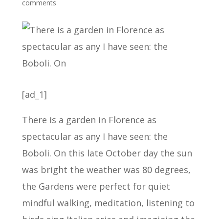
comments
[ad_1]
There is a garden in Florence as
spectacular as any I have seen: the
Boboli. On this late October day the sun
was bright the weather was 80 degrees,
the Gardens were perfect for quiet
mindful walking, meditation, listening to