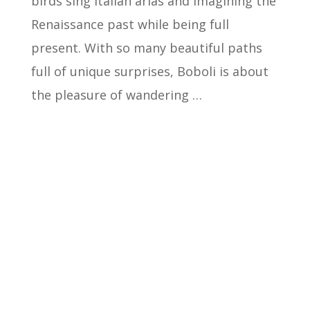
birds sing Italian arias and imagining the
Renaissance past while being full
present. With so many beautiful paths
full of unique surprises, Boboli is about
the pleasure of wandering …