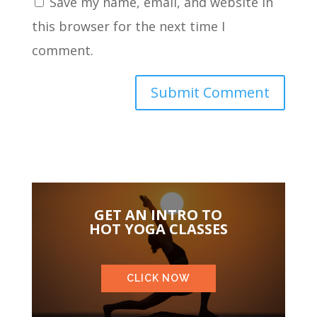
Save my name, email, and website in
this browser for the next time I
comment.
GET AN INTRO TO
HOT YOGA CLASSES
CLICK NOW