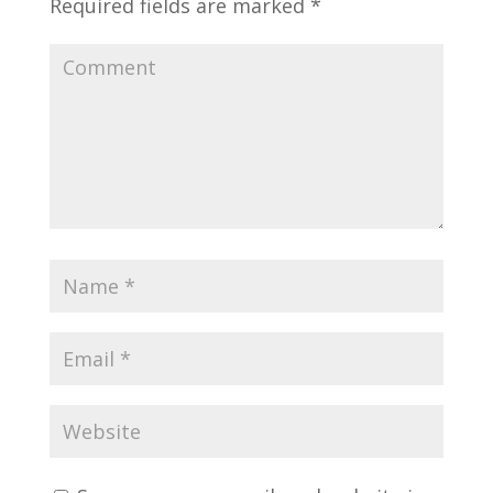
Required fields are marked
*