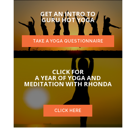
GET AN INTRO TO
GURU HOT YOGA
TAKE A YOGA QUESTIONNAIRE
CLICK FOR
A YEAR OF YOGA AND
MEDITATION WITH RHONDA
CLICK HERE