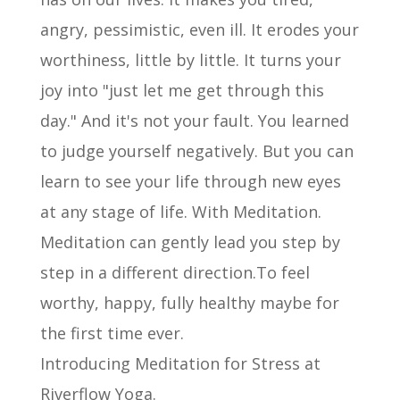
angry, pessimistic, even ill. It erodes your
worthiness, little by little. It turns your
joy into "just let me get through this
day." And it's not your fault. You learned
to judge yourself negatively. But you can
learn to see your life through new eyes
at any stage of life. With Meditation.
Meditation can gently lead you step by
step in a different direction.To feel
worthy, happy, fully healthy maybe for
the first time ever.
Introducing Meditation for Stress at
Riverflow Yoga.