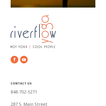
CONTACT US
848-702-5271
287 S. Main Street