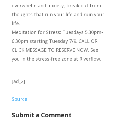
overwhelm and anxiety, break out from
thoughts that run your life and ruin your
life.
Meditation for Stress: Tuesdays 5:30pm-
6:30pm starting Tuesday 7/9. CALL OR
CLICK MESSAGE TO RESERVE NOW. See
you in the stress-free zone at Riverflow.
[ad_2]
Source
Submit a Comment