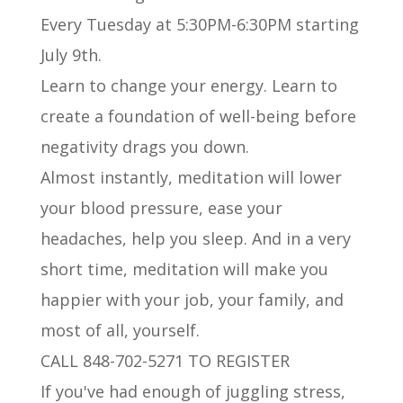
Every Tuesday at 5:30PM-6:30PM starting
July 9th.
Learn to change your energy. Learn to
create a foundation of well-being before
negativity drags you down.
Almost instantly, meditation will lower
your blood pressure, ease your
headaches, help you sleep. And in a very
short time, meditation will make you
happier with your job, your family, and
most of all, yourself.
CALL 848-702-5271 TO REGISTER
If you've had enough of juggling stress,