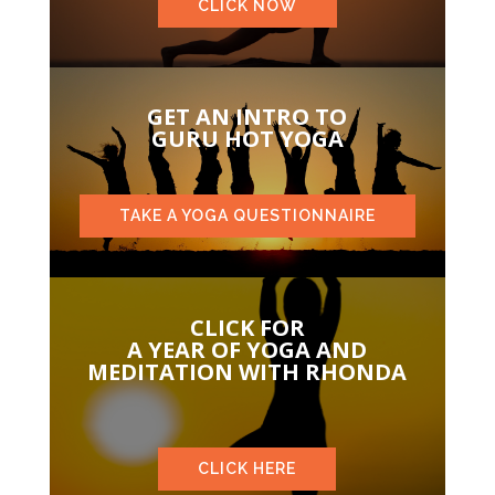
CLICK NOW
GET AN INTRO TO
GURU HOT YOGA
TAKE A YOGA QUESTIONNAIRE
CLICK FOR
A YEAR OF YOGA AND
MEDITATION WITH RHONDA
CLICK HERE