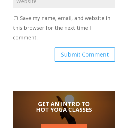
Save my name, email, and website in
this browser for the next time I
comment.
GET AN INTRO TO
HOT YOGA CLASSES