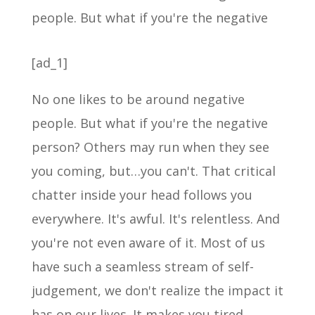
[ad_1]
No one likes to be around negative
people. But what if you're the negative
person? Others may run when they see
you coming, but…you can't. That critical
chatter inside your head follows you
everywhere. It's awful. It's relentless. And
you're not even aware of it. Most of us
have such a seamless stream of self-
judgement, we don't realize the impact it
has on our lives. It makes you tired,