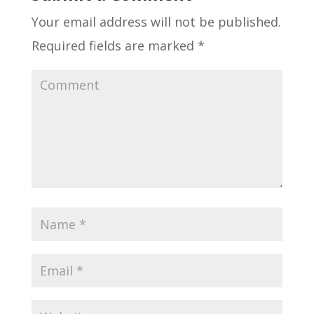
Your email address will not be published.
Required fields are marked
*