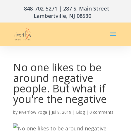
848-702-5271
| 287 S. Main Street
Lambertville, NJ 08530
No one likes to be
around negative
people. But what if
you're the negative
by
Riverflow Yoga
|
Jul 8, 2019
|
Blog
|
0 comments