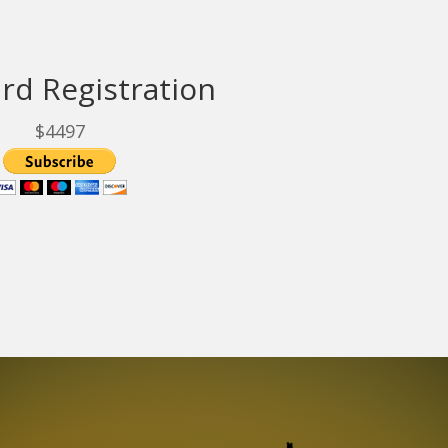
rd Registration
$4497