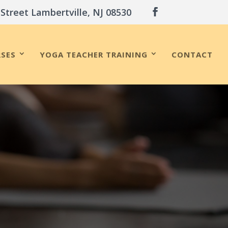
 Street Lambertville, NJ 08530
SES
YOGA TEACHER TRAINING
CONTACT