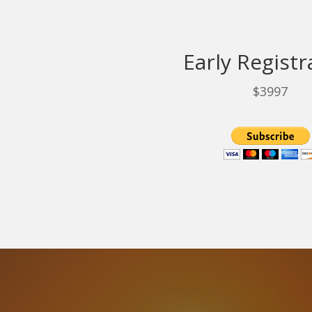
Early Registr
$3997