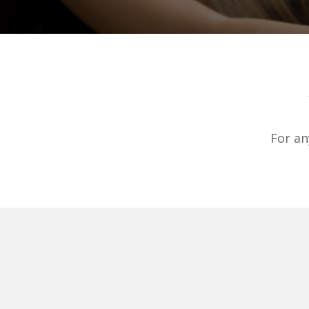
For an