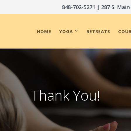
848-702-5271
| 287 S. Main
HOME
YOGA
RETREATS
COUR
Thank You!