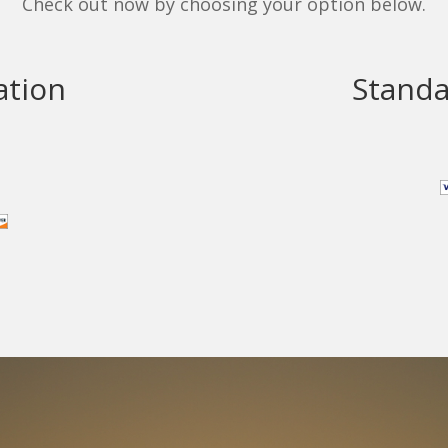
Check out now by choosing your option below.
ation
Standa