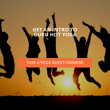
GET AN INTRO TO
GURU HOT YOGA
TAKE A YOGA QUESTIONNAIRE