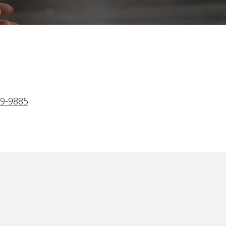
.
29-9885