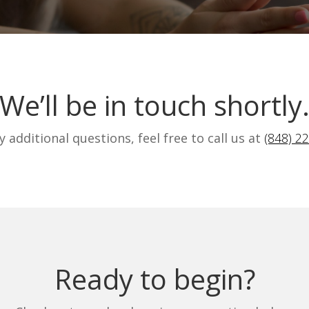
We’ll be in touch shortly
y additional questions, feel free to call us at
(848) 2
Ready to begin?