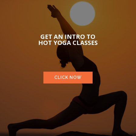
GET AN INTRO TO
HOT YOGA CLASSES
CLICK NOW