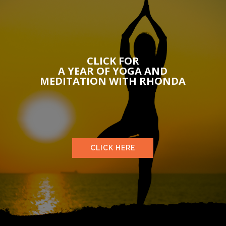
CLICK FOR
A YEAR OF YOGA AND
MEDITATION WITH RHONDA
CLICK HERE